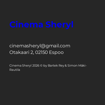
Cinema Sheryl
cinemasheryl@gmail.com
Otakaari 2, 02150 Espoo
Cinema Sheryl 2026 © by Bartek Rey & Simon Mäki-
Rautila