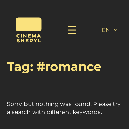
Skip
to
content
Tag:
#romance
Sorry, but nothing was found. Please try
a search with different keywords.