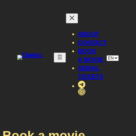
ABOUT
CONTACT
BOOK
A MOVIE
SERIAL
TICKETS
Telegram
Instagram
Book a movie