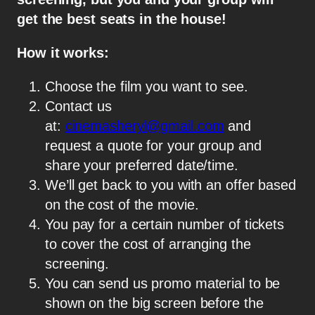
get the best seats in the house!
How it works:
Choose the film you want to see.
Contact us
at:
cinemasheryl@gmail.com
and
request a quote for your group and
share your preferred date/time.
We’ll get back to you with an offer based
on the cost of the movie.
You pay for a certain number of tickets
to cover the cost of arranging the
screening.
You can send us promo material to be
shown on the big screen before the