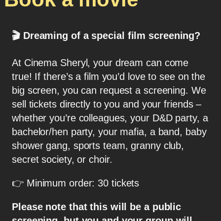
🎬
Dreaming of a special film screening?
At Cinema Sheryl, your dream can come
true! If there’s a film you’d love to see on the
big screen, you can request a screening. We
sell tickets directly to you and your friends –
whether you’re colleagues, your D&D party, a
bachelor/hen party, your mafia, a band, baby
shower gang, sports team, granny club,
secret society, or choir.
👉 Minimum order: 30 tickets
Please note that this will be a public
screening, but you and your group will