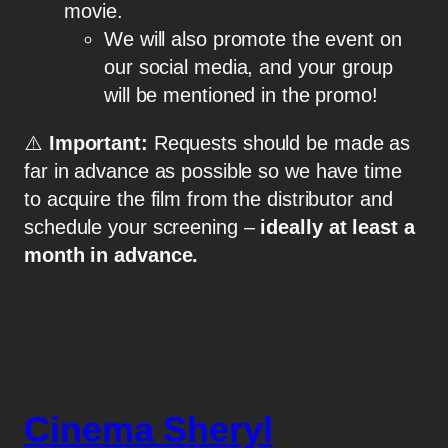
movie.
We will also promote the event on
our social media, and your group
will be mentioned in the promo!
⚠️
Important:
Requests should be made as
far in advance as possible so we have time
to acquire the film from the distributor and
schedule your screening –
ideally at least a
month in advance.
Cinema Sheryl