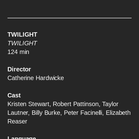
TWILIGHT
TWILIGHT
124 min
Director
Catherine Hardwicke
Cast
Kristen Stewart, Robert Pattinson, Taylor
Lautner, Billy Burke, Peter Facinelli, Elizabeth
Reaser
Language