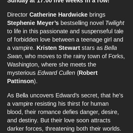
Sunday at 17:00 five weeks in a row!
Director
Catherine Hardwicke
brings
Stephenie Meyer’s
bestselling novel
Twilight
to life in this passionate and suspenseful tale
of forbidden love between a teenage girl and
a vampire.
Kristen Stewart
stars as
Bella
Swan
, who moves to the rainy town of Forks,
Washington, where she meets the
mysterious
Edward Cullen
(
Robert
Pattinson
).
As Bella uncovers Edward’s secret, that he’s
a vampire resisting his thirst for human
blood, their romance defies danger, desire,
and destiny. But their love soon attracts
darker forces, threatening both their worlds.