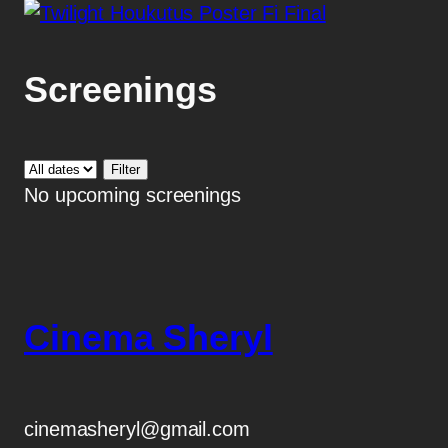
Screenings
No upcoming screenings
Cinema Sheryl
cinemasheryl@gmail.com