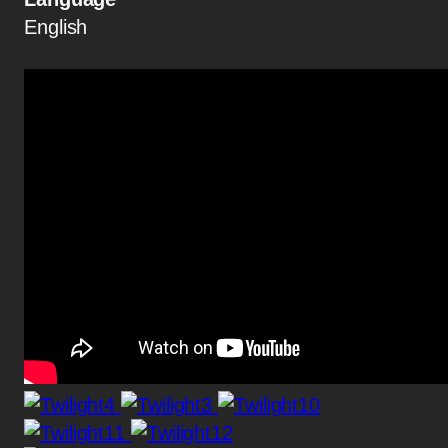
English