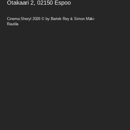
Otakaari 2, 02150 Espoo
Cinema Sheryl 2026 © by Bartek Rey & Simon Mäki-
Rautila