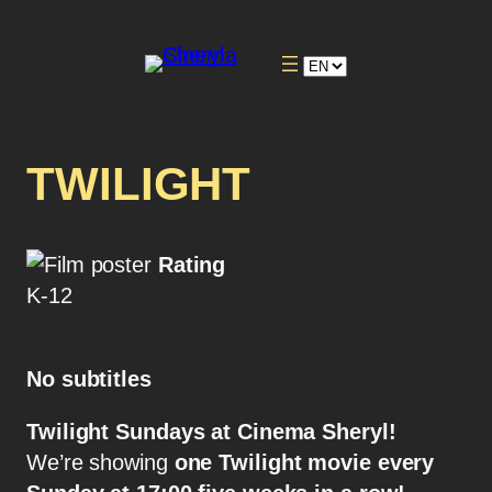
TWILIGHT
Rating
K-12
No subtitles
Twilight Sundays at Cinema Sheryl!
We’re showing
one Twilight movie every