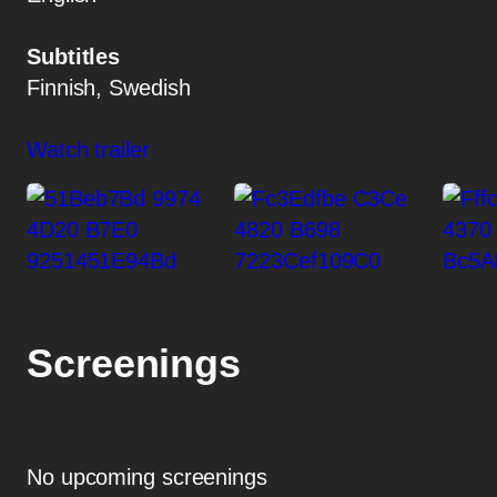
Subtitles
Finnish, Swedish
Watch trailer
Screenings
No upcoming screenings