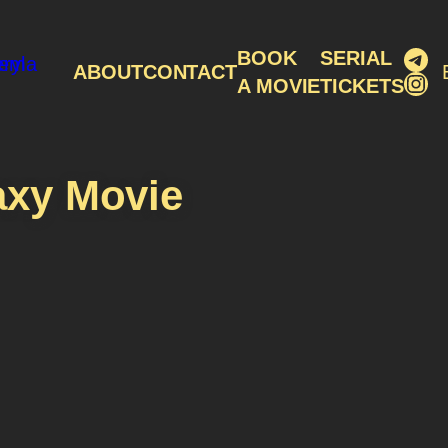
Tel
BOOK
SERIAL
ABOUT
CONTACT
Ins
A MOVIE
TICKETS
axy Movie