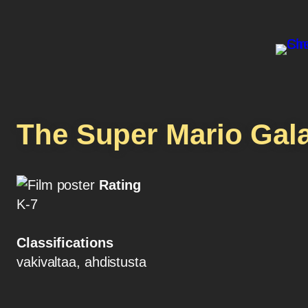
The Super Mario Gal
Rating
K-7
Classifications
vakivaltaa, ahdistusta