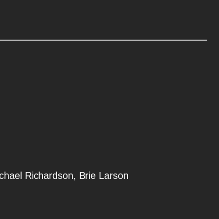
ichael Richardson, Brie Larson