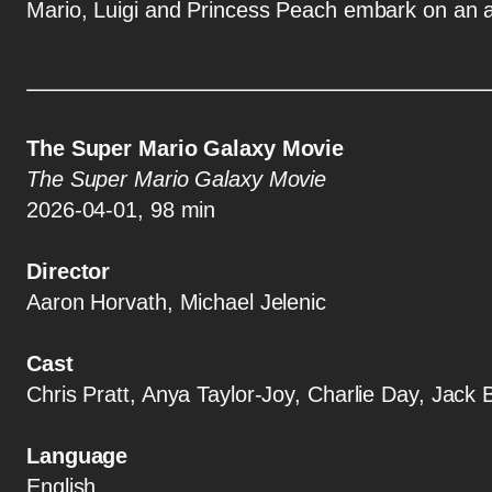
Mario, Luigi and Princess Peach embark on an a
The Super Mario Galaxy Movie
The Super Mario Galaxy Movie
2026-04-01, 98 min
Director
Aaron Horvath, Michael Jelenic
Cast
Chris Pratt, Anya Taylor-Joy, Charlie Day, Jack
Language
English