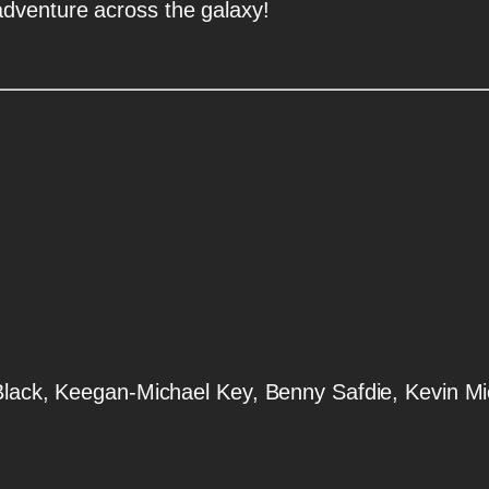
dventure across the galaxy!
 Black, Keegan-Michael Key, Benny Safdie, Kevin M