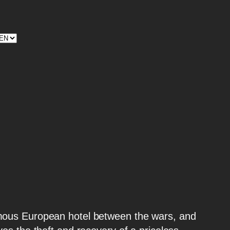
legram
stagram
amous European hotel between the wars, and