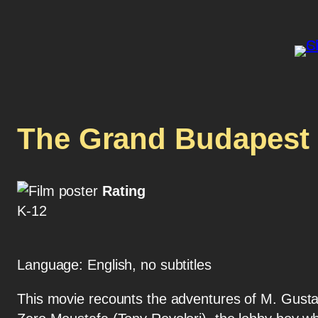
The Grand Budapest 
Rating
K-12
Language: English, no subtitles
This movie recounts the adventures of M. Gusta