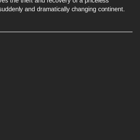
es the theft and recovery of a priceless
 suddenly and dramatically changing continent.