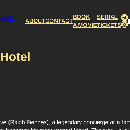
Te
BOOK
SERIAL
ABOUT
CONTACT
In
A MOVIE
TICKETS
Hotel
ve (Ralph Fiennes), a legendary concierge at a f