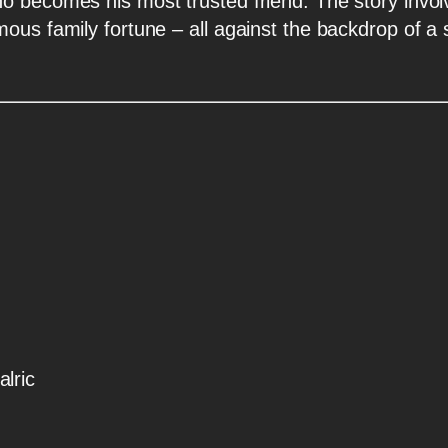
o becomes his most trusted friend. The story involv
ous family fortune – all against the backdrop of a
lric