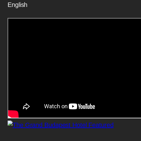
English