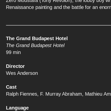
Zero Moustafa (Tony Revolori), the lobby boy wh
Renaissance painting and the battle for an enorm
The Grand Budapest Hotel
The Grand Budapest Hotel
99 min
Director
Wes Anderson
Cast
Ralph Fiennes, F. Murray Abraham, Mathieu Ama
Language