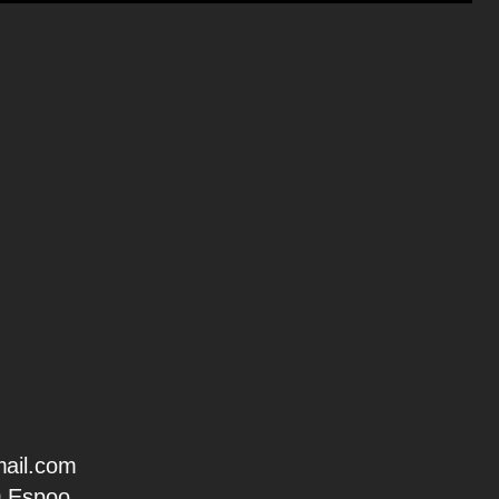
ail.com
0 Espoo