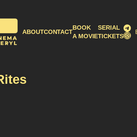
Tel
BOOK
SERIAL
ABOUT
CONTACT
Ins
A MOVIE
TICKETS
Rites