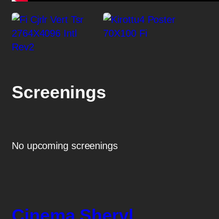
Screenings
No upcoming screenings
Cinema Sheryl