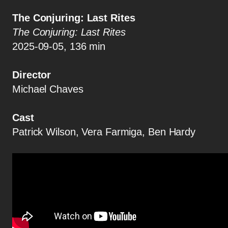
The Conjuring: Last Rites
The Conjuring: Last Rites
2025-09-05, 136 min
Director
Michael Chaves
Cast
Patrick Wilson, Vera Farmiga, Ben Hardy