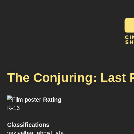
The Conjuring: Last 
Rating
K-16
Classifications
vakivaltaa, ahdistusta