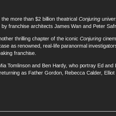
he more than $2 billion theatrical
Conjuring
unive
 by franchise architects James Wan and Peter Saf
other thrilling chapter of the iconic
Conjuring
cinema
 case as renowned, real-life paranormal investigato
eaking franchise.
linson and Ben Hardy, who portray Ed and Lor
r returning as Father Gordon, Rebecca Calder, Elli