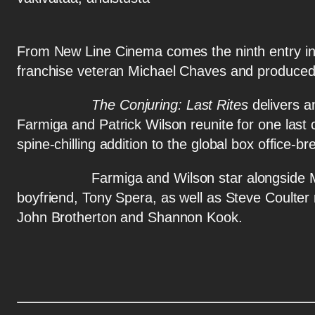
From New Line Cinema comes the ninth entry in t
franchise veteran Michael Chaves and produced
The Conjuring: Last Rites
delivers an
Farmiga and Patrick Wilson reunite for one last
spine-chilling addition to the global box office-br
Farmiga and Wilson star alongside Mia Tom
boyfriend, Tony Spera, as well as Steve Coulte
John Brotherton and Shannon Kook.