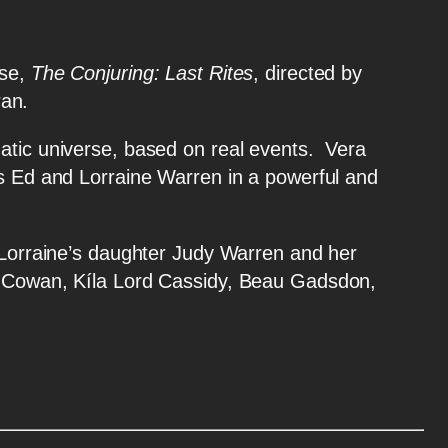
rse,
The Conjuring: Last Rites
, directed by
ran.
tic universe, based on real events. Vera
rs Ed and Lorraine Warren in a powerful and
raine’s daughter Judy Warren and her
ot Cowan, Kíla Lord Cassidy, Beau Gadsdon,