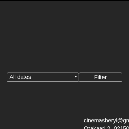
All dates
cinemasheryl@gm
Otakaari 2, 0215