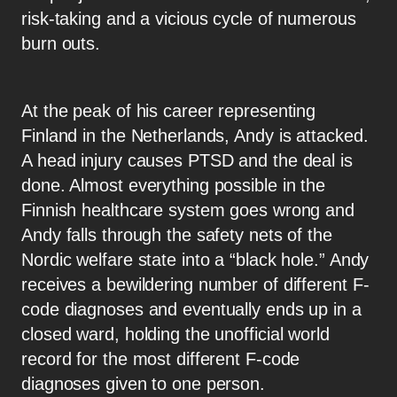
risk-taking and a vicious cycle of numerous
burn outs.
At the peak of his career representing
Finland in the Netherlands, Andy is attacked.
A head injury causes PTSD and the deal is
done. Almost everything possible in the
Finnish healthcare system goes wrong and
Andy falls through the safety nets of the
Nordic welfare state into a “black hole.” Andy
receives a bewildering number of different F-
code diagnoses and eventually ends up in a
closed ward, holding the unofficial world
record for the most different F-code
diagnoses given to one person.