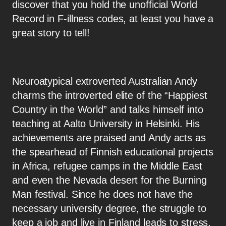
discover that you hold the unofficial World
Record in F-illness codes, at least you have a
great story to tell!
Neuroatypical extroverted Australian Andy
charms the introverted elite of the “Happiest
Country in the World” and talks himself into
teaching at Aalto University in Helsinki. His
achievements are praised and Andy acts as
the spearhead of Finnish educational projects
in Africa, refugee camps in the Middle East
and even the Nevada desert for the Burning
Man festival. Since he does not have the
necessary university degree, the struggle to
keep a job and live in Finland leads to stress,