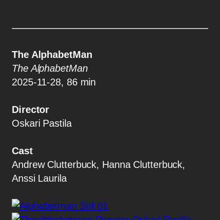
The AlphabetMan
The AlphabetMan
2025-11-28, 86 min
Director
Oskari Pastila
Cast
Andrew Clutterbuck, Hanna Clutterbuck,
Anssi Laurila