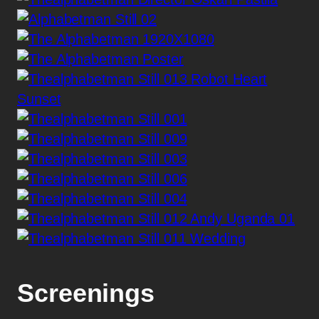
Screenings