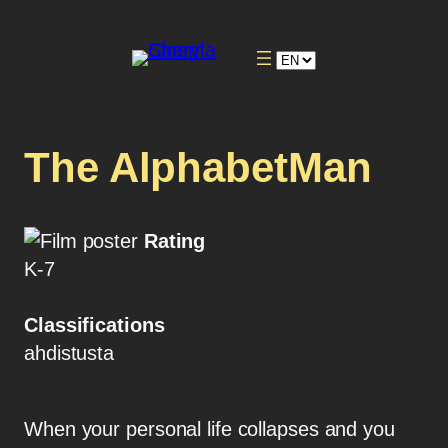
The AlphabetMan
Rating
K-7
Classifications
ahdistusta
When your personal life collapses and you