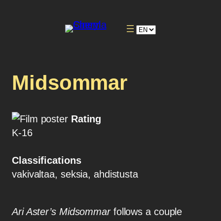
Midsommar
Rating
K-16
Classifications
vakivaltaa, seksia, ahdistusta
Ari Aster’s Midsommar
follows a couple