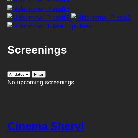
Screenings
No upcoming screenings
Cinema Sheryl