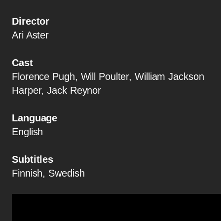
Director
Ari Aster
Cast
Florence Pugh, Will Poulter, William Jackson
Harper, Jack Reynor
Language
English
Subtitles
Finnish, Swedish