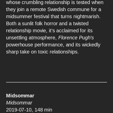
whose crumbling relationship is tested when
they join a remote Swedish commune for a
midsummer festival that turns nightmarish.
Both a sunlit folk horror and a twisted
relationship movie, it’s acclaimed for its
unsettling atmosphere,
Florence Pugh’s
powerhouse performance, and its wickedly
sharp take on toxic relationships.
Midsommar
Midsommar
2019-07-10, 148 min