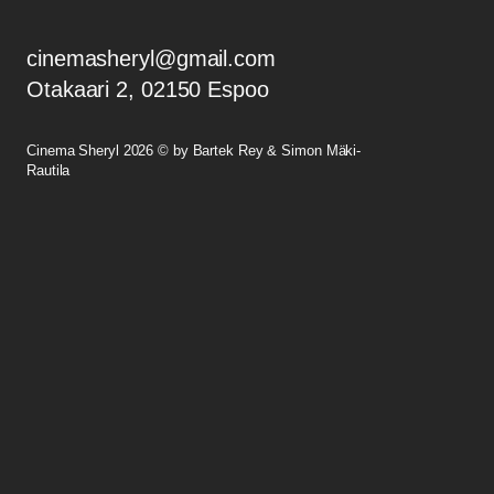
cinemasheryl@gmail.com
Otakaari 2, 02150 Espoo
Cinema Sheryl 2026 © by Bartek Rey & Simon Mäki-
Rautila