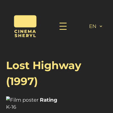
Lost Highway
(1997)
Rating
K-16