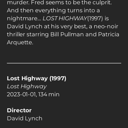
murder. Fred seems to be the culprit.
And then everything turns into a
nightmare…
LOST HIGHWAY
(1997) is
David Lynch at his very best, a neo-noir
thriller starring Bill Pullman and Patricia
Arquette.
Lost Highway (1997)
Lost Highway
2023-01-01, 134 min
Director
David Lynch