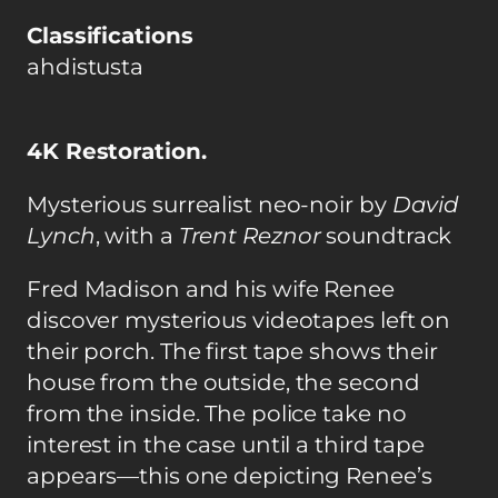
Classifications
ahdistusta
4K Restoration.
Mysterious surrealist neo-noir by
David
Lynch
, with a
Trent Reznor
soundtrack
Fred Madison and his wife Renee
discover mysterious videotapes left on
their porch. The first tape shows their
house from the outside, the second
from the inside. The police take no
interest in the case until a third tape
appears—this one depicting Renee’s