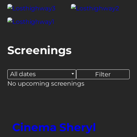
Screenings
All dates
No upcoming screenings
Cinema Sheryl