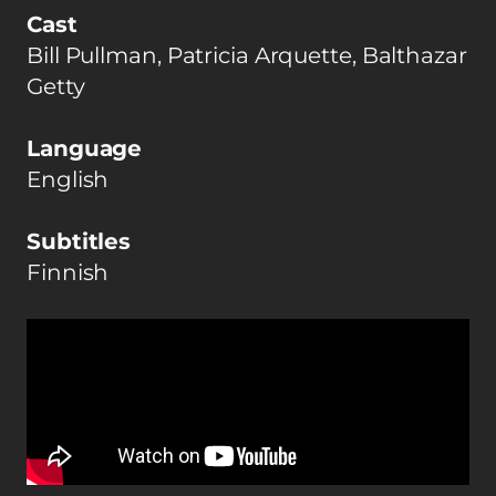
Cast
Bill Pullman, Patricia Arquette, Balthazar
Getty
Language
English
Subtitles
Finnish