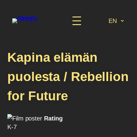
Kapina elämän
puolesta / Rebellion
for Future
Rating
K-7