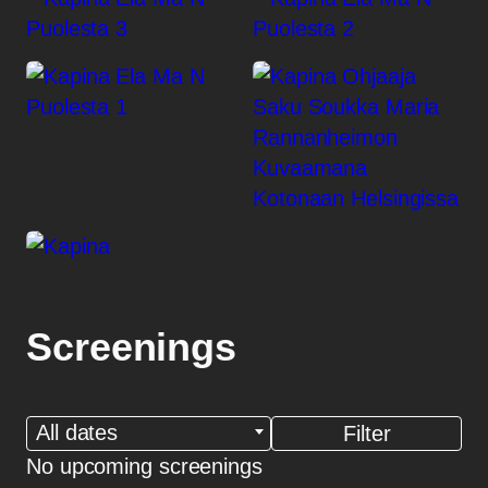
Screenings
All dates
No upcoming screenings