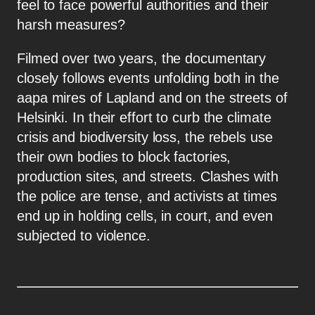
feel to face powerful authorities and their
harsh measures?
Filmed over two years, the documentary
closely follows events unfolding both in the
aapa mires of Lapland and on the streets of
Helsinki. In their effort to curb the climate
crisis and biodiversity loss, the rebels use
their own bodies to block factories,
production sites, and streets. Clashes with
the police are tense, and activists at times
end up in holding cells, in court, and even
subjected to violence.