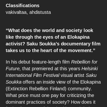
Classifications
vakivaltaa, ahdistusta
“What does the world and society look
like through the eyes of an Elokapina
activist? Saku Soukka’s documentary film
takes us to the heart of the movement.”
In his debut feature-length film
Rebellion for
Future
, that premiered at this years
Helsinki
International Film Festival
visual artist
Saku
Soukka
offers an inside view of the Elokapina
(Extinction Rebellion Finland) community.
What price must one pay for criticizing the
dominant practices of society? How does it