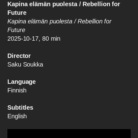
Kapina elämän puolesta / Rebellion for
Future
Kapina elämän puolesta / Rebellion for
Future
2025-10-17, 80 min
Director
Saku Soukka
Language
Finnish
Subtitles
English