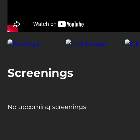
Screenings
No upcoming screenings