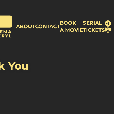
Te
BOOK
SERIAL
ABOUT
CONTACT
In
A MOVIE
TICKETS
ck You