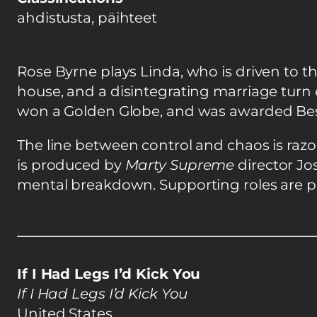
ahdistusta, päihteet
Rose Byrne plays Linda, who is driven to t
house, and a disintegrating marriage turn 
won a Golden Globe, and was awarded Best A
The line between control and chaos is razor
is produced by
Marty Supreme
director Jo
mental breakdown. Supporting roles are pl
If I Had Legs I’d Kick You
If I Had Legs I’d Kick You
United States