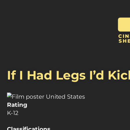
If I Had Legs I’d Ki
United States
Rating
K-12
Classifications