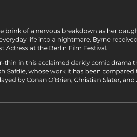
he brink of a nervous breakdown as her daughte
everyday life into a nightmare. Byrne receive
ctress at the Berlin Film Festival.
-thin in this acclaimed darkly comic drama th
sh Safdie, whose work it has been compared to
ayed by Conan O’Brien, Christian Slater, and