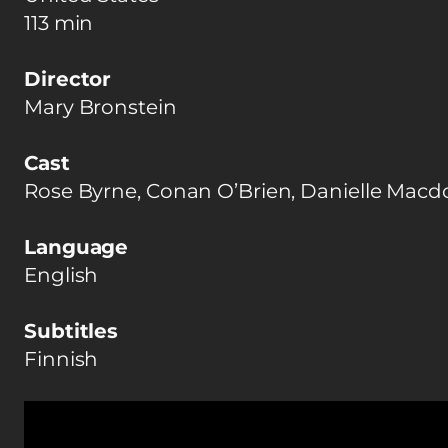
113 min
Director
Mary Bronstein
Cast
Rose Byrne, Conan O’Brien, Danielle Macd
Language
English
Subtitles
Finnish