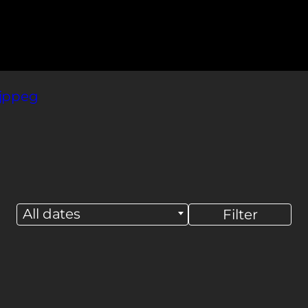
All dates