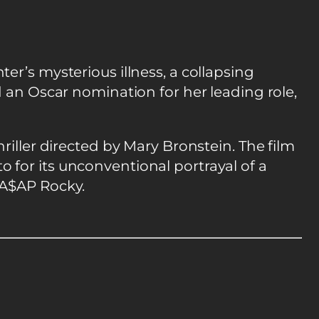
r’s mysterious illness, a collapsing
d an Oscar nomination for her leading role,
riller directed by Mary Bronstein. The film
 for its unconventional portrayal of a
 A$AP Rocky.