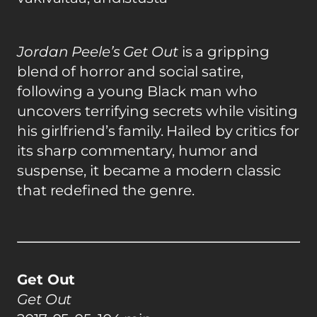
Jordan Peele’s Get Out
is a gripping
blend of horror and social satire,
following a young Black man who
uncovers terrifying secrets while visiting
his girlfriend’s family. Hailed by critics for
its sharp commentary, humor and
suspense, it became a modern classic
that redefined the genre.
Get Out
Get Out