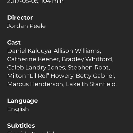
2017-05-05, 104 min
Director
Jordan Peele
Cast
Daniel Kaluuya, Allison Williams,
Catherine Keener, Bradley Whitford,
Caleb Landry Jones, Stephen Root,
Milton “Lil Rel” Howery, Betty Gabriel,
Marcus Henderson, Lakeith Stanfield.
Language
English
Subtitles