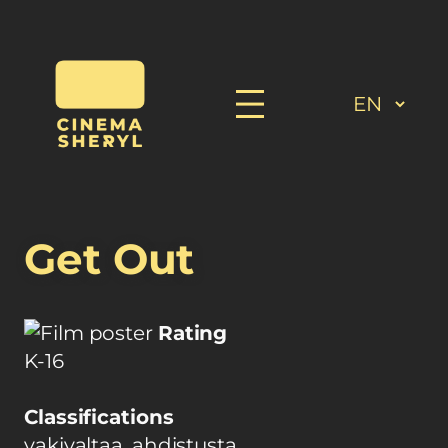
Get Out
Rating
K-16
Classifications
vakivaltaa, ahdistusta