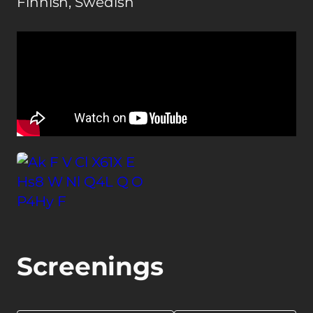
Finnish, Swedish
Screenings