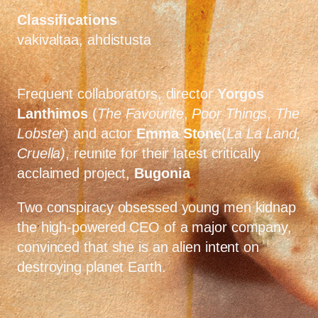
Classifications
vakivaltaa, ahdistusta
Frequent collaborators, director
Yorgos
Lanthimos
(
The Favourite
,
Poor Things
,
The
Lobster
) and actor
Emma Stone
(
La La Land,
Cruella)
, reunite for their latest critically
acclaimed project,
Bugonia
Two conspiracy obsessed young men kidnap
the high-powered CEO of a major company,
convinced that she is an alien intent on
destroying planet Earth.