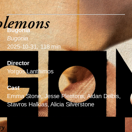
Bugonia
Bugonia
2025-10-31, 118 min
Director
Yorgos Lanthimos
Cast
Emma Stone, Jesse Plemons, Aidan Delbis,
Stavros Halkias, Alicia Silverstone