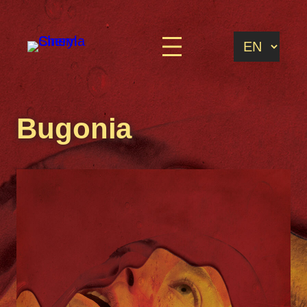
Bugonia