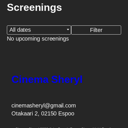
Screenings
All dates
No upcoming screenings
Cinema Sheryl
cinemasheryl@gmail.com
Otakaari 2, 02150 Espoo