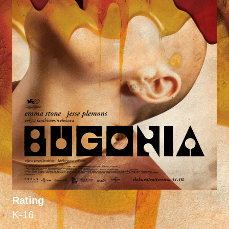
Rating
K-16