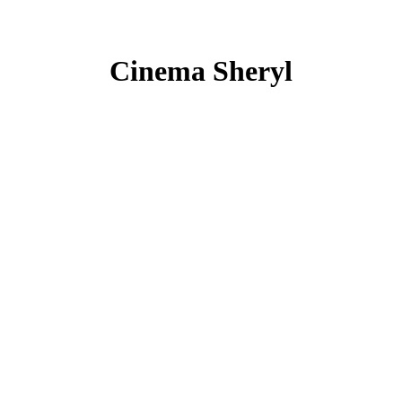
Cinema Sheryl