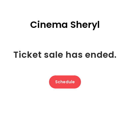
Cinema Sheryl