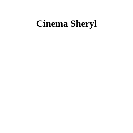
Cinema Sheryl